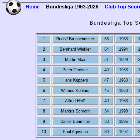
Home
Bundesliga 1963-2026
Club Top Scor
Bundesliga Top S
1
Rudolf Brunnenmeier
66
1963
2
Bernhard Winkler
64
1994
3
Martin Max
51
1999
4
Peter Grosser
49
1963
5
Hans Küppers
47
1963
6
Wilfried Kohlars
45
1963
7
Alfred Heiß
40
1963
8
Markus Schroth
34
1998
9
Daniel Borimirov
33
1995
10
Paul Agostino
30
1997