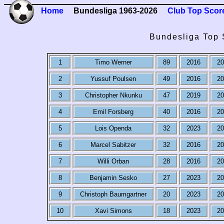
Home
Bundesliga 1963-2026
Club Top Scor
Bundesliga Top S
1
Timo Werner
89
2016
20
2
Yussuf Poulsen
49
2016
20
3
Christopher Nkunku
47
2019
20
4
Emil Forsberg
40
2016
20
5
Lois Openda
32
2023
20
6
Marcel Sabitzer
32
2016
20
7
Willi Orban
28
2016
20
8
Benjamin Sesko
27
2023
20
9
Christoph Baumgartner
20
2023
20
10
Xavi Simons
18
2023
20