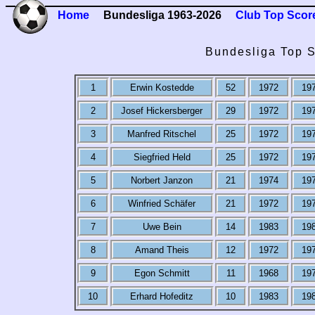
Home
Bundesliga 1963-2026
Club Top Scor
Bundesliga Top S
1
Erwin Kostedde
52
1972
19
2
Josef Hickersberger
29
1972
19
3
Manfred Ritschel
25
1972
19
4
Siegfried Held
25
1972
19
5
Norbert Janzon
21
1974
19
6
Winfried Schäfer
21
1972
19
7
Uwe Bein
14
1983
19
8
Amand Theis
12
1972
19
9
Egon Schmitt
11
1968
19
10
Erhard Hofeditz
10
1983
19