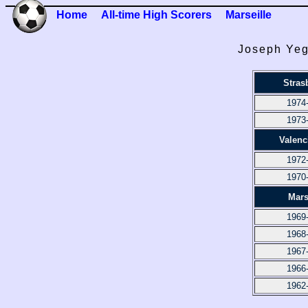
Home
All-time High Scorers
Marseille
Joseph Yeg
Stras
1974
1973
Valenc
1972
1970
Mars
1969
1968
1967
1966
1962