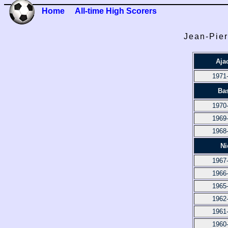
Home
All-time High Scorers
Jean-Pier
Aja
1971
Bas
1970
1969
1968
Ni
1967
1966
1965
1962
1961
1960