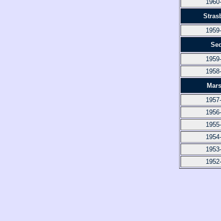
1960
Stras
1959
Se
1959
1958
Mars
1957
1956
1955
1954
1953
1952