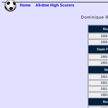
Home
All-time High Scorers
Dominique Ru
Ro
1969
1968
Stade 
1966
1965
Ni
1963
1962
1961
1960
Re