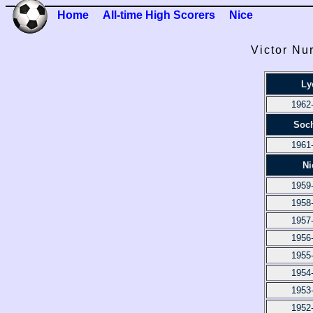
Home
All-time High Scorers
Nice
Victor Nu
Ly
1962
Soc
1961
Ni
1959
1958
1957
1956
1955
1954
1953
1952