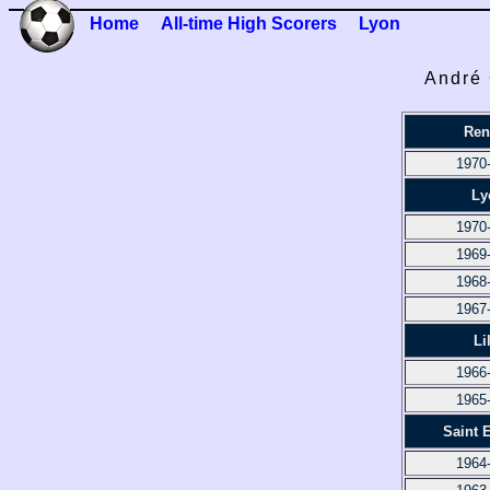
Home
All-time High Scorers
Lyon
André 
Ren
1970
Ly
1970
1969
1968
1967
Li
1966
1965
Saint 
1964