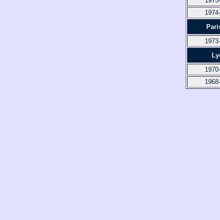
1975
1974
Pari
1973
Ly
1970
1968