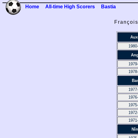
Home
All-time High Scorers
Bastia
François
Aux
1980
Ang
1979
1978
Bas
1977
1976
1975
1972
1971
Nî