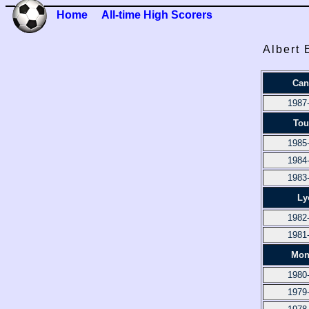
Home
All-time High Scorers
Albert 
Can
1987
Tou
1985
1984
1983
Ly
1982
1981
Mon
1980
1979