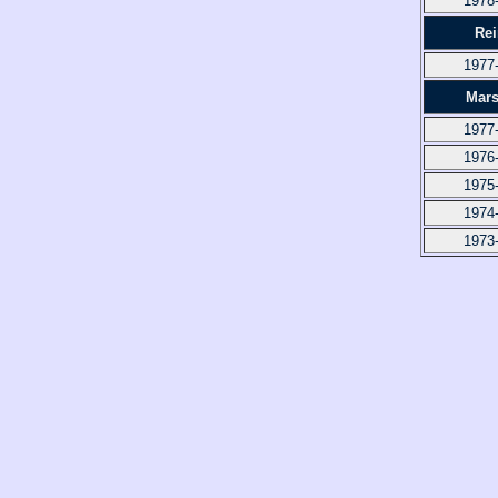
1978
Re
1977
Mars
1977
1976
1975
1974
1973