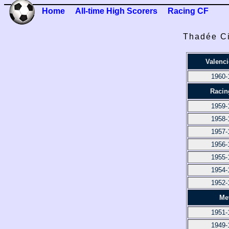
Home
All-time High Scorers
Racing CF
Thadée Ci
Valenc
1960-
Racin
1959-
1958-
1957-
1956-
1955-
1954-
1952-
Me
1951-
1949-