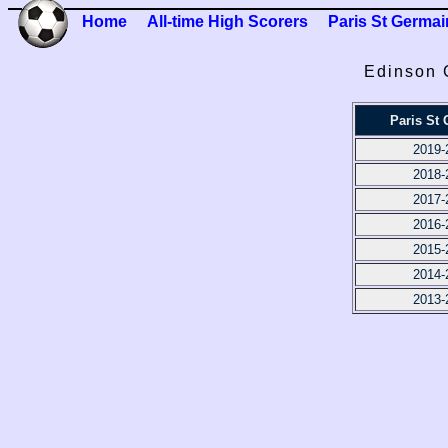
Home
All-time High Scorers
Paris St Germai
Edinson 
Paris St
2019-
2018-
2017-
2016-
2015-
2014-
2013-