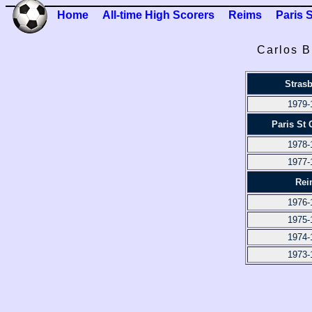
Home
All-time High Scorers
Reims
Paris 
Carlos B
Stras
1979-
Paris St
1978-
1977-
Rei
1976-
1975-
1974-
1973-