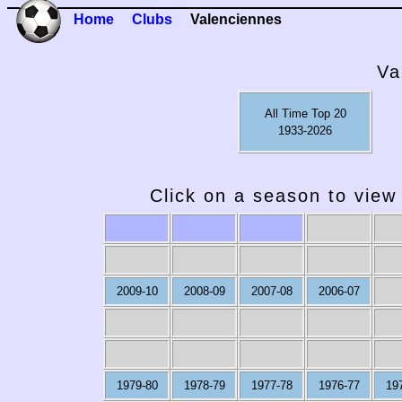
Home
Clubs
Valenciennes
Va
All Time Top 20
1933-2026
Click on a season to view 
2009-10
2008-09
2007-08
2006-07
1979-80
1978-79
1977-78
1976-77
19