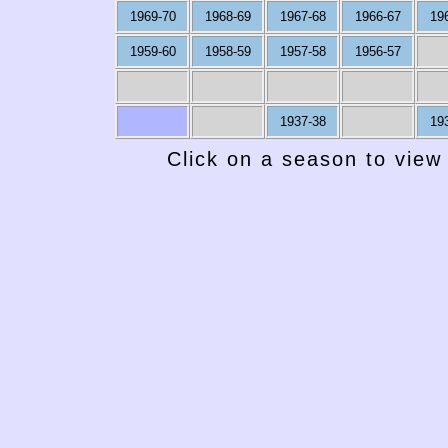
1969-70
1968-69
1967-68
1966-67
19
1959-60
1958-59
1957-58
1956-57
1937-38
19
Click on a season to view 