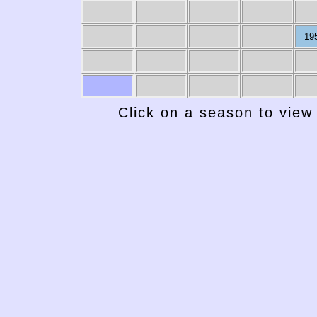
19
Click on a season to view 