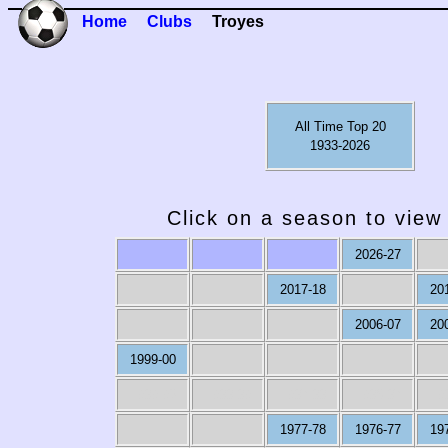
Home
Clubs
Troyes
All Time Top 20
1933-2026
Click on a season to view 
2026-27
2017-18
20
2006-07
20
1999-00
1989-90
1988-89
1987-88
1986-87
19
1977-78
1976-77
19