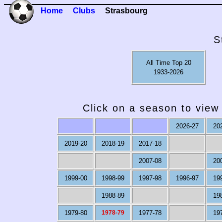
Home
Clubs
Strasbourg
S
All Time Top 20
1933-2026
Click on a season to view 
2026-27
20
2019-20
2018-19
2017-18
2007-08
20
1999-00
1998-99
1997-98
1996-97
19
1988-89
19
1979-80
1978-79
1977-78
19