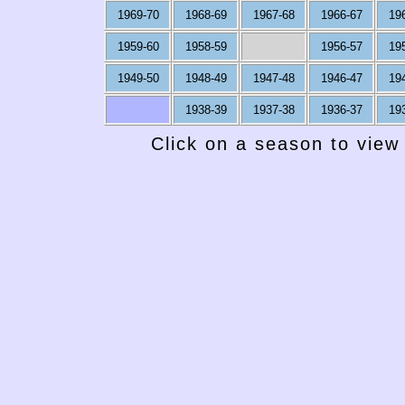
1969-70
1968-69
1967-68
1966-67
19
1959-60
1958-59
1956-57
19
1949-50
1948-49
1947-48
1946-47
19
1938-39
1937-38
1936-37
19
Click on a season to view 