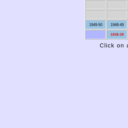
1949-50
1948-49
1938-39
Click on 