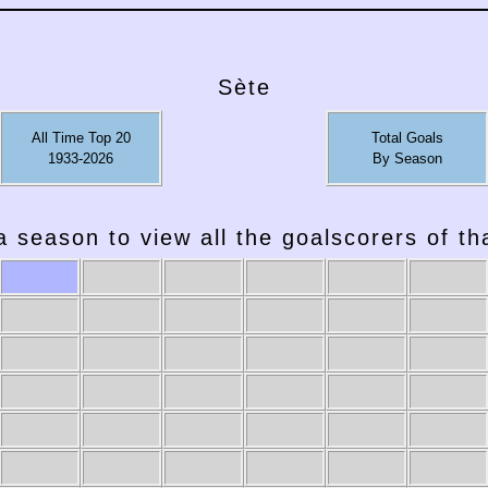
Sète
All Time Top 20
Total Goals
1933-2026
By Season
a season to view all the goalscorers of t