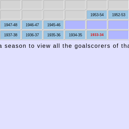
1953-54
1952-53
1947-48
1946-47
1945-46
1937-38
1936-37
1935-36
1934-35
1933-34
a season to view all the goalscorers of t