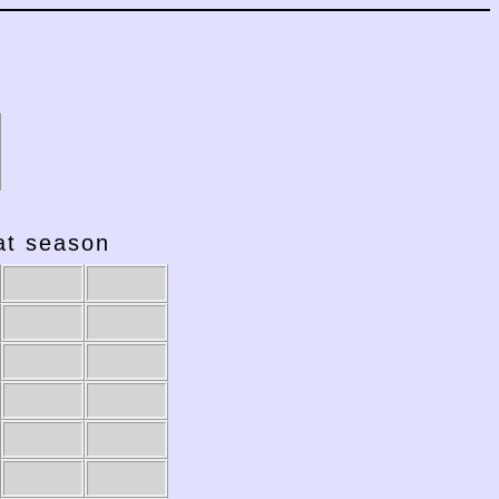
hat season