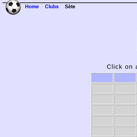
Home
Clubs
Sète
Click on 