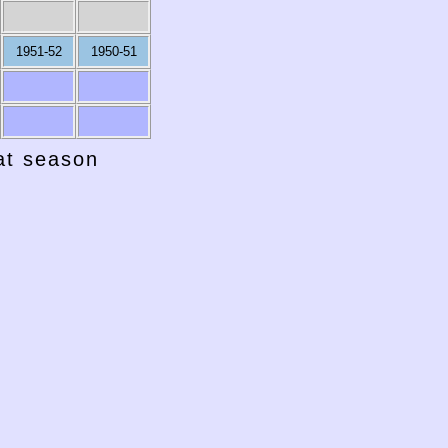
1951-52
1950-51
hat season