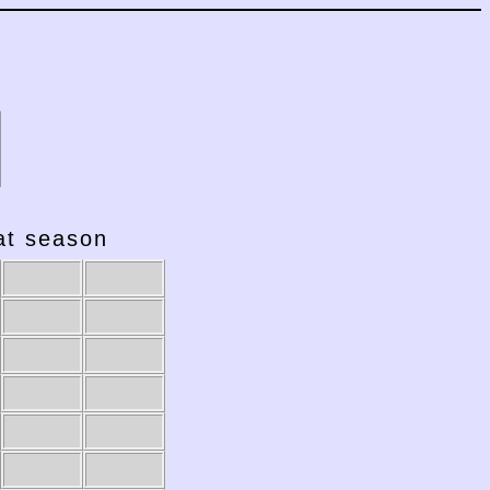
hat season