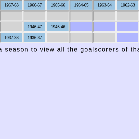
1967-68
1966-67
1965-66
1964-65
1963-64
1962-63
1946-47
1945-46
1937-38
1936-37
a season to view all the goalscorers of t