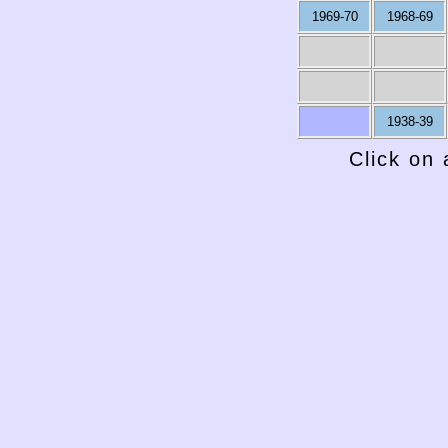
1969-70
1968-69
1938-39
Click on 