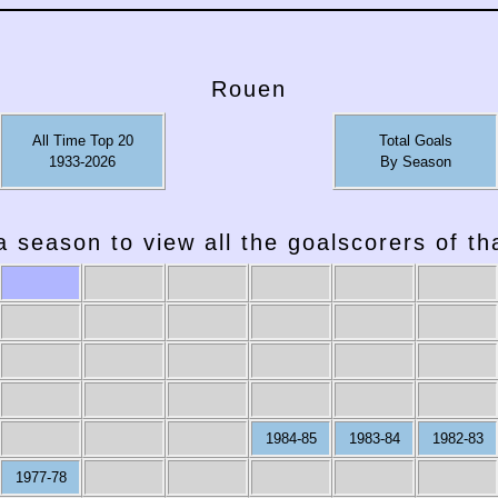
Rouen
All Time Top 20
Total Goals
1933-2026
By Season
a season to view all the goalscorers of t
1984-85
1983-84
1982-83
1977-78