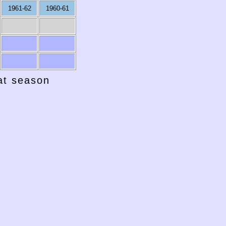
1961-62
1960-61
hat season