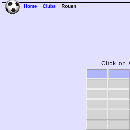
Home
Clubs
Rouen
Click on 