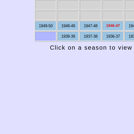
1949-50
1948-49
1947-48
1946-47
19
1938-39
1937-38
1936-37
19
Click on a season to view 