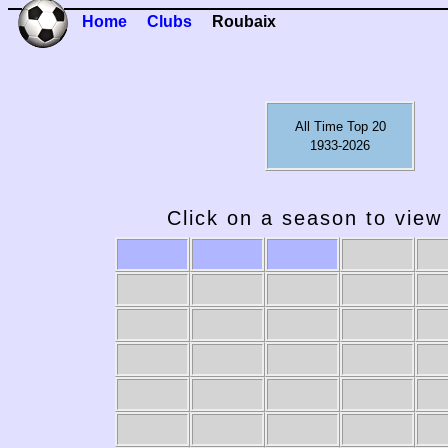
Home
Clubs
Roubaix
All Time Top 20
1933-2026
Click on a season to view 