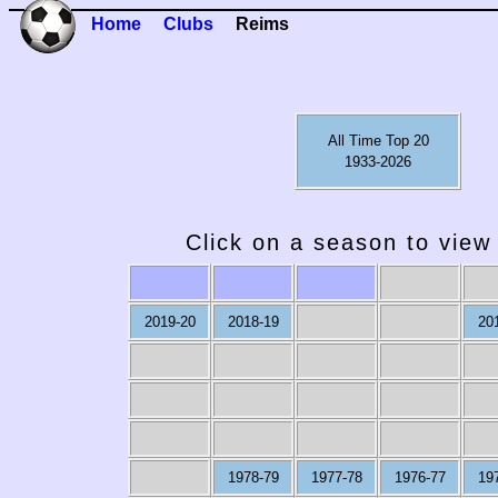
Home
Clubs
Reims
All Time Top 20
1933-2026
Click on a season to view 
2019-20
2018-19
20
1978-79
1977-78
1976-77
19