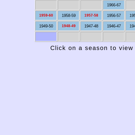
1966-67
1959-60
1958-59
1957-58
1956-57
19
1949-50
1948-49
1947-48
1946-47
19
Click on a season to view 