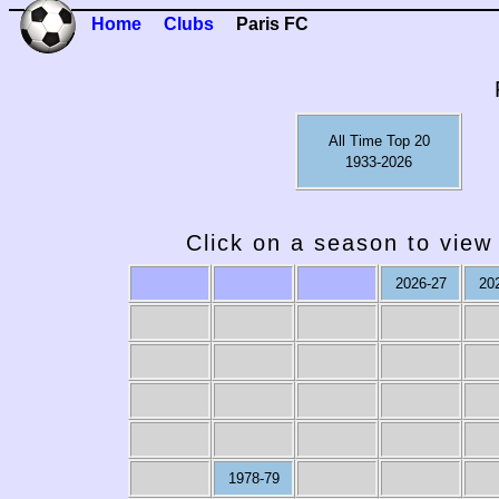
Home
Clubs
Paris FC
All Time Top 20
1933-2026
Click on a season to view 
2026-27
20
2009-10
2008-09
2007-08
2006-07
20
1978-79