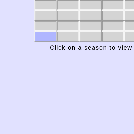
Click on a season to view 