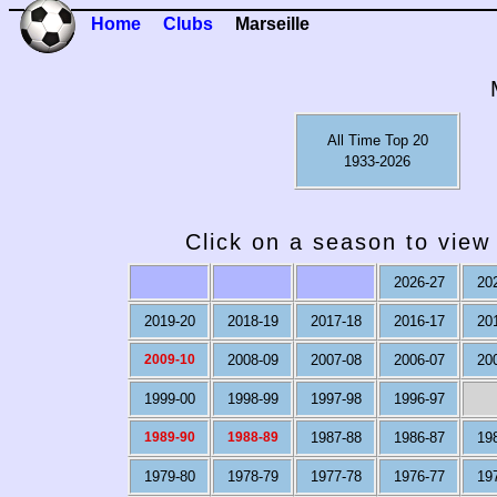
Home
Clubs
Marseille
All Time Top 20
1933-2026
Click on a season to view 
2026-27
20
2019-20
2018-19
2017-18
2016-17
20
2009-10
2008-09
2007-08
2006-07
20
1999-00
1998-99
1997-98
1996-97
1989-90
1988-89
1987-88
1986-87
19
1979-80
1978-79
1977-78
1976-77
19