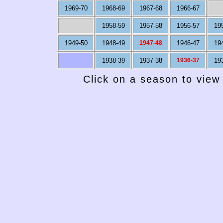
1969-70
1968-69
1967-68
1966-67
1958-59
1957-58
1956-57
19
1949-50
1948-49
1947-48
1946-47
19
1938-39
1937-38
1936-37
19
Click on a season to view 