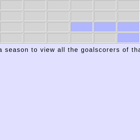
a season to view all the goalscorers of t