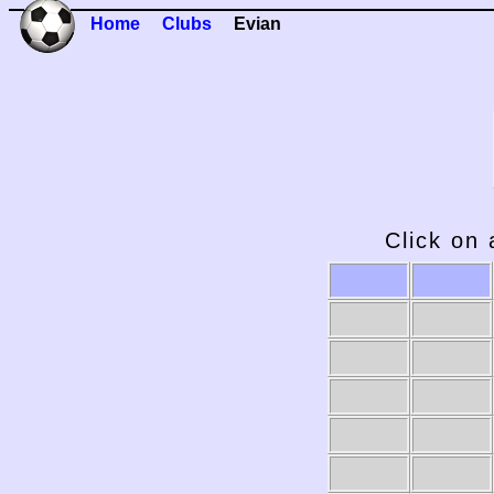
Home
Clubs
Evian
Click on 
2009-10
2008-09