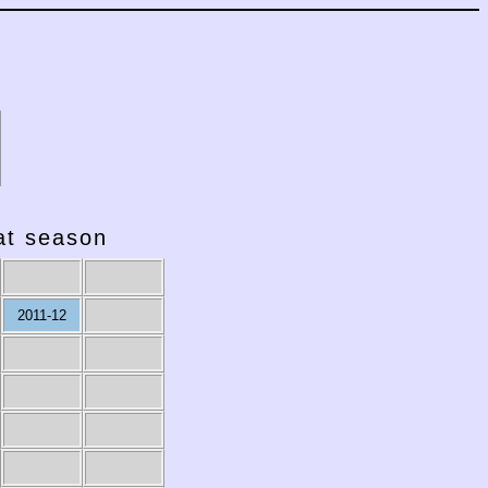
hat season
2011-12
2001-02
2000-01