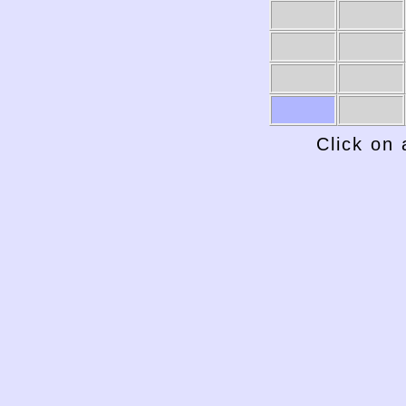
Click on 