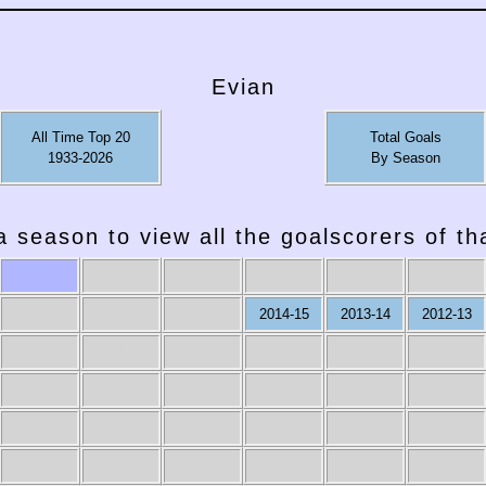
Evian
All Time Top 20
Total Goals
1933-2026
By Season
a season to view all the goalscorers of t
2014-15
2013-14
2012-13
2007-08
2006-07
2005-06
2004-05
2003-04
2002-03