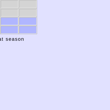
hat season