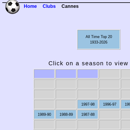
Home
Clubs
Cannes
All Time Top 20
1933-2026
Click on a season to view 
2009-10
2008-09
2007-08
2006-07
20
1997-98
1996-97
19
1989-90
1988-89
1987-88