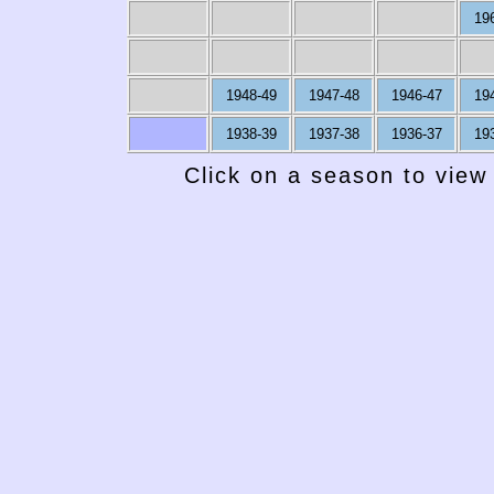
19
1948-49
1947-48
1946-47
19
1938-39
1937-38
1936-37
19
Click on a season to view 