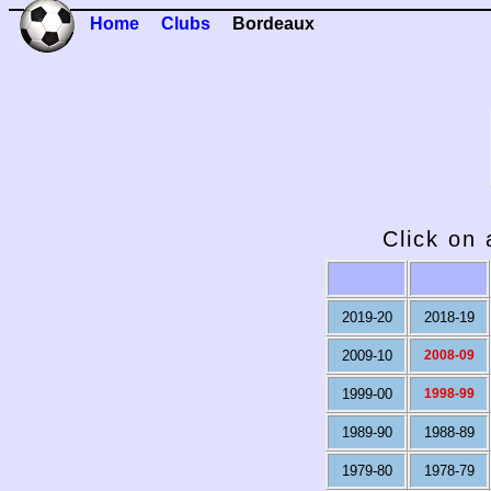
Home
Clubs
Bordeaux
Click on 
2019-20
2018-19
2009-10
2008-09
1999-00
1998-99
1989-90
1988-89
1979-80
1978-79