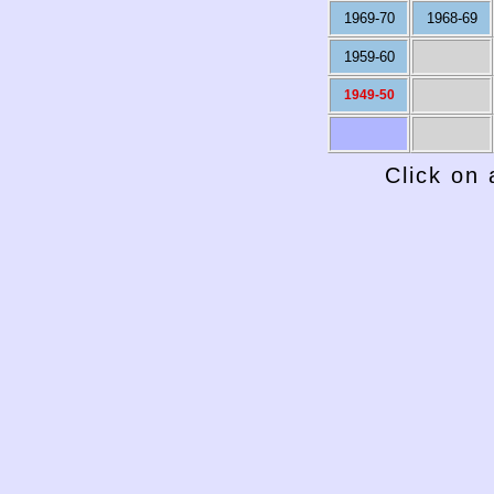
1969-70
1968-69
1959-60
1949-50
Click on 