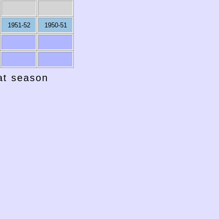
1951-52
1950-51
hat season