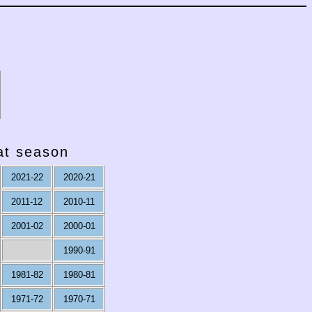
hat season
2021-22
2020-21
2011-12
2010-11
2001-02
2000-01
1990-91
1981-82
1980-81
1971-72
1970-71