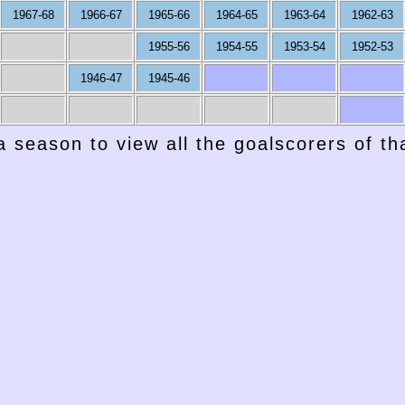
1967-68
1966-67
1965-66
1964-65
1963-64
1962-63
1955-56
1954-55
1953-54
1952-53
1946-47
1945-46
a season to view all the goalscorers of t