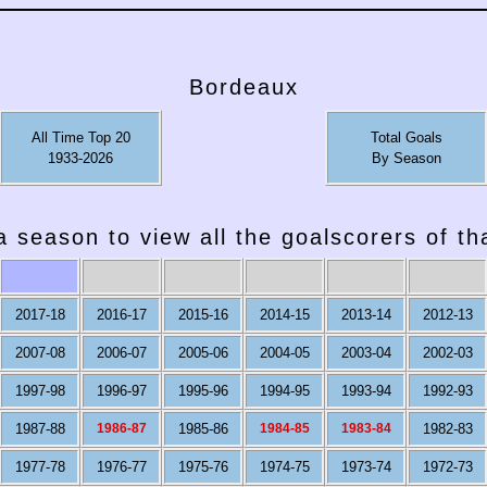
Bordeaux
All Time Top 20
Total Goals
1933-2026
By Season
a season to view all the goalscorers of t
2017-18
2016-17
2015-16
2014-15
2013-14
2012-13
2007-08
2006-07
2005-06
2004-05
2003-04
2002-03
1997-98
1996-97
1995-96
1994-95
1993-94
1992-93
1987-88
1986-87
1985-86
1984-85
1983-84
1982-83
1977-78
1976-77
1975-76
1974-75
1973-74
1972-73