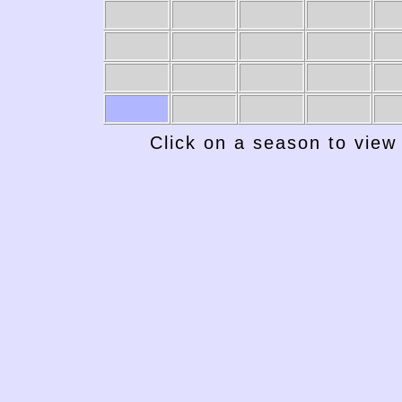
Click on a season to view 