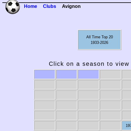
Home
Clubs
Avignon
All Time Top 20
1933-2026
Click on a season to view 
2009-10
2008-09
2007-08
2006-07
20
19