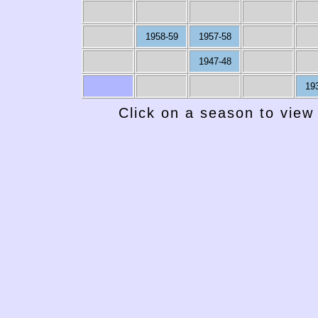
1958-59
1957-58
1947-48
19
Click on a season to view 