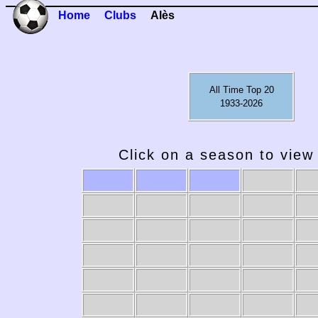
Home
Clubs
Alès
All Time Top 20
1933-2026
Click on a season to view 
2009-10
2008-09
2007-08
2006-07
20