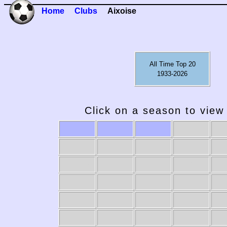
Home
Clubs
Aixoise
All Time Top 20
1933-2026
Click on a season to view 
2009-10
2008-09
2007-08
2006-07
20