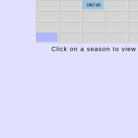
1967-68
Click on a season to view 