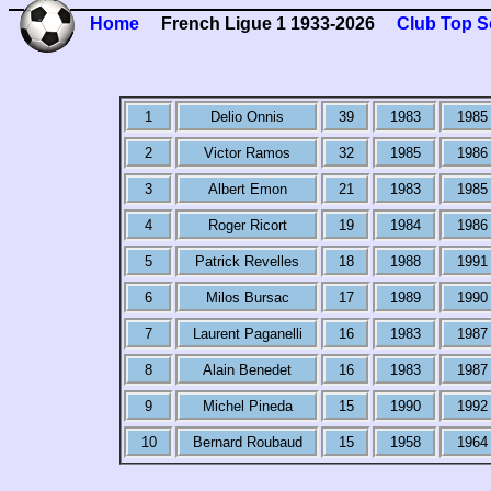
Home
French Ligue 1 1933-2026
Club Top S
1
Delio Onnis
39
1983
1985
2
Victor Ramos
32
1985
1986
3
Albert Emon
21
1983
1985
4
Roger Ricort
19
1984
1986
5
Patrick Revelles
18
1988
1991
6
Milos Bursac
17
1989
1990
7
Laurent Paganelli
16
1983
1987
8
Alain Benedet
16
1983
1987
9
Michel Pineda
15
1990
1992
10
Bernard Roubaud
15
1958
1964