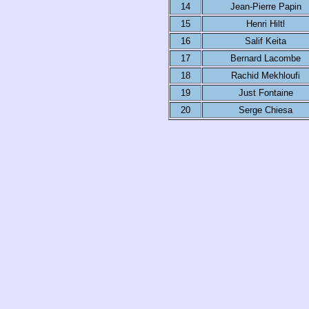
14
Jean-Pierre Papin
15
Henri Hiltl
16
Salif Keita
17
Bernard Lacombe
18
Rachid Mekhloufi
19
Just Fontaine
20
Serge Chiesa