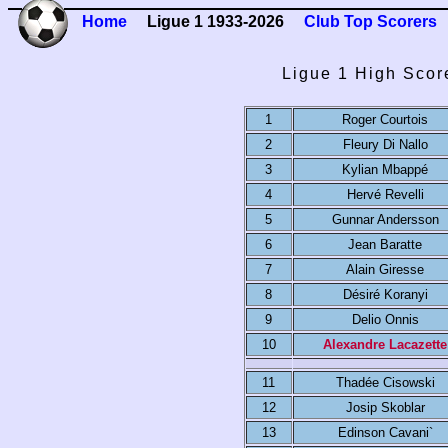
Home
Ligue 1 1933-2026
Club Top Scorers
Ligue 1 High Scor
1
Roger Courtois
2
Fleury Di Nallo
3
Kylian Mbappé
4
Hervé Revelli
5
Gunnar Andersson
6
Jean Baratte
7
Alain Giresse
8
Désiré Koranyi
9
Delio Onnis
10
Alexandre Lacazette
11
Thadée Cisowski
12
Josip Skoblar
13
Edinson Cavani`