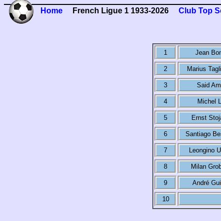
Home
French Ligue 1 1933-2026
Club Top S
1
Jean Bo
2
Marius Tagl
3
Said Am
4
Michel L
5
Ernst Stoj
6
Santiago Be
7
Leongino 
8
Milan Grob
9
André Gui
10