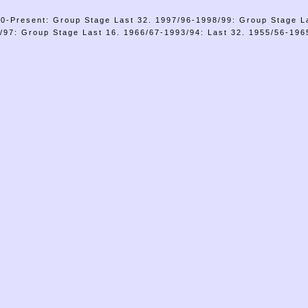
0-Present: Group Stage Last 32. 1997/96-1998/99: Group Stage L
/97: Group Stage Last 16. 1966/67-1993/94: Last 32. 1955/56-1965