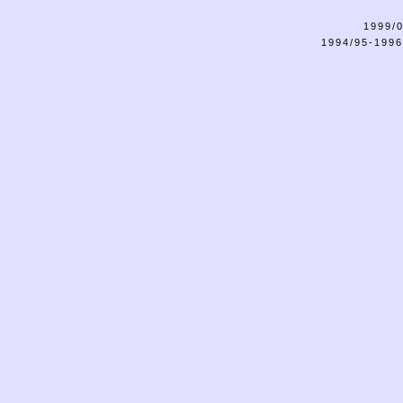
1999/0
1994/95-1996