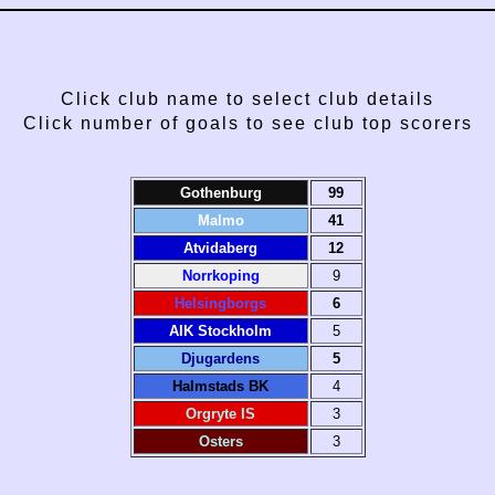
Click club name to select club details
Click number of goals to see club top scorers
Gothenburg
99
Malmo
41
Atvidaberg
12
Norrkoping
9
Helsingborgs
6
AIK Stockholm
5
Djugardens
5
Halmstads BK
4
Orgryte IS
3
Osters
3