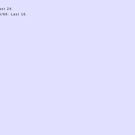
ast 24.
/66: Last 16.