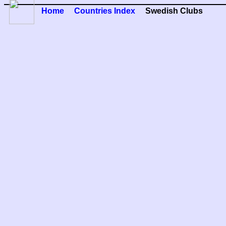
Home
Countries Index
Swedish Clubs