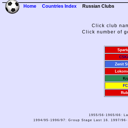
Home
Countries Index
Russian Clubs
Click club nam
Click number of g
Spart
CSK
Zenit S
Lokomo
Kr
FC
Rub
1955/56-1965/66: La
1994/95-1996/97: Group Stage Last 16. 1997/96-