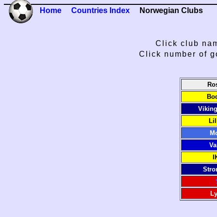
Home
Countries Index
Norwegian Clubs
Click club nam
Click number of g
Ro
Bod
Vikin
Li
Mo
Va
I
Stro
Ly