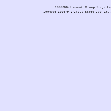
1999/00-Present: Group Stage La
1994/95-1996/97: Group Stage Last 16. 