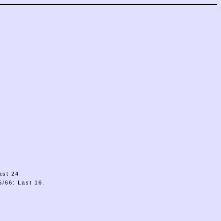
ast 24.
/66: Last 16.