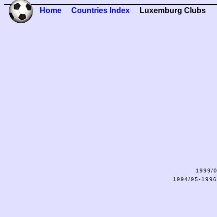
Home
Countries Index
Luxemburg Clubs
1999/0
1994/95-1996