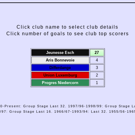
Click club name to select club details
Click number of goals to see club top scorers
Jeunesse Esch
27
Aris Bonnevoie
4
Differdange
3
Union Luxemburg
2
Progres Niedercorn
1
0-Present: Group Stage Last 32. 1997/96-1998/99: Group Stage L
/97: Group Stage Last 16. 1966/67-1993/94: Last 32. 1955/56-1965