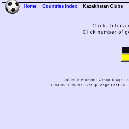
Home
Countries Index
Kazakhstan Clubs
Click club nam
Click number of g
1999/00-Present: Group Stage La
1994/95-1996/97: Group Stage Last 16. 