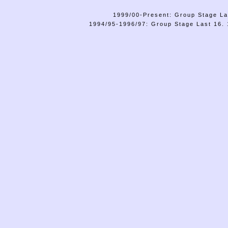
1999/00-Present: Group Stage La
1994/95-1996/97: Group Stage Last 16. 