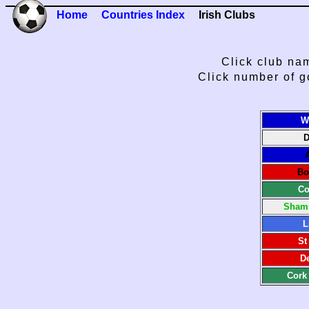
Home
Countries Index
Irish Clubs
Click club nam
Click number of g
W
D
Bo
Co
Shamr
L
St
De
Cork