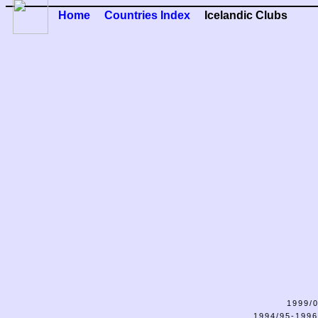
Home
Countries Index
Icelandic Clubs
1999/0
1994/95-1996