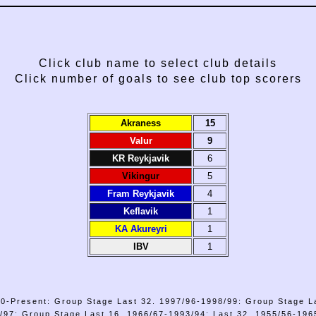
Click club name to select club details
Click number of goals to see club top scorers
Akraness
15
Valur
9
KR Reykjavik
6
Vikingur
5
Fram Reykjavik
4
Keflavik
1
KA Akureyri
1
IBV
1
0-Present: Group Stage Last 32. 1997/96-1998/99: Group Stage L
/97: Group Stage Last 16. 1966/67-1993/94: Last 32. 1955/56-1965