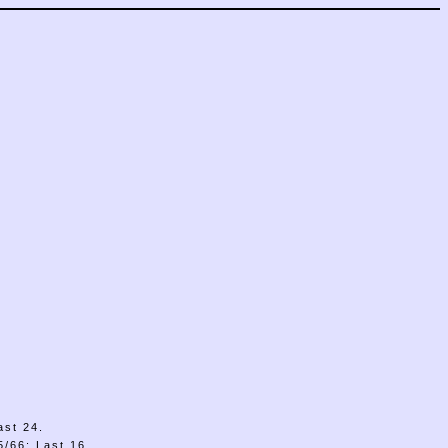
ast 24.
/66: Last 16.