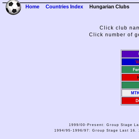
Home
Countries Index
Hungarian Clubs
Click club nam
Click number of g
V
Fe
MTK
D
1999/00-Present: Group Stage La
1994/95-1996/97: Group Stage Last 16. 