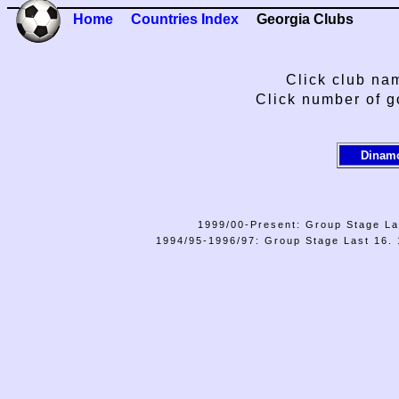
Home
Countries Index
Georgia Clubs
Click club nam
Click number of g
Dinamo
1999/00-Present: Group Stage La
1994/95-1996/97: Group Stage Last 16. 