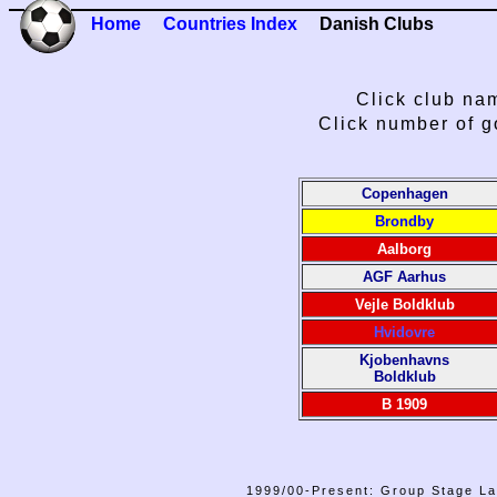
Home
Countries Index
Danish Clubs
Click club nam
Click number of g
Copenhagen
Brondby
Aalborg
AGF Aarhus
Vejle Boldklub
Hvidovre
Kjobenhavns
Boldklub
B 1909
1999/00-Present: Group Stage La