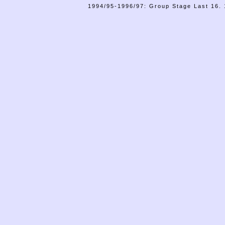
1994/95-1996/97: Group Stage Last 16. 