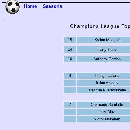
Home
Seasons
;
Champions League Top
15
Kylian Mbappé
14
Harry Kane
10
Anthony Gordon
8
Erling Haaland
Julian Alvarez
Khvicha Kvaratskhelia
7
Ousmane Dembélé
Luis Diaz
Victor Osimhen