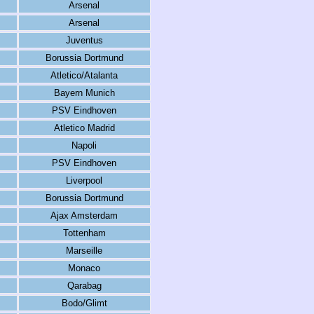
Arsenal
Arsenal
Juventus
Borussia Dortmund
Atletico/Atalanta
Bayern Munich
PSV Eindhoven
Atletico Madrid
Napoli
PSV Eindhoven
Liverpool
Borussia Dortmund
Ajax Amsterdam
Tottenham
Marseille
Monaco
Qarabag
Bodo/Glimt