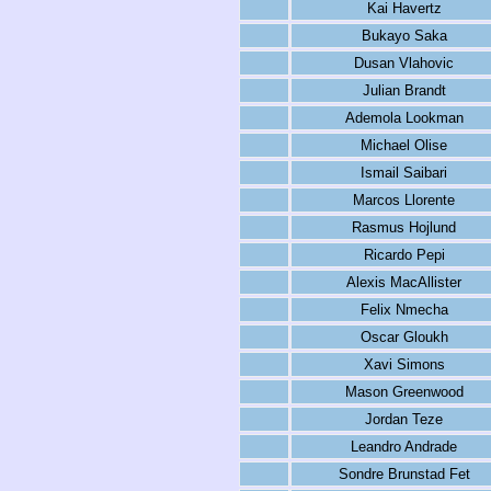
Kai Havertz
Bukayo Saka
Dusan Vlahovic
Julian Brandt
Ademola Lookman
Michael Olise
Ismail Saibari
Marcos Llorente
Rasmus Hojlund
Ricardo Pepi
Alexis MacAllister
Felix Nmecha
Oscar Gloukh
Xavi Simons
Mason Greenwood
Jordan Teze
Leandro Andrade
Sondre Brunstad Fet