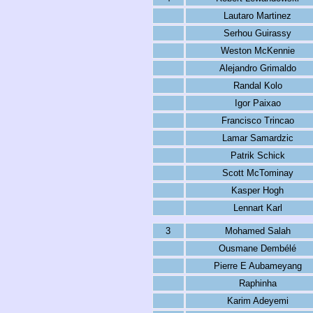
Lautaro Martinez
Serhou Guirassy
Weston McKennie
Alejandro Grimaldo
Randal Kolo
Igor Paixao
Francisco Trincao
Lamar Samardzic
Patrik Schick
Scott McTominay
Kasper Hogh
Lennart Karl
3
Mohamed Salah
Ousmane Dembélé
Pierre E Aubameyang
Raphinha
Karim Adeyemi