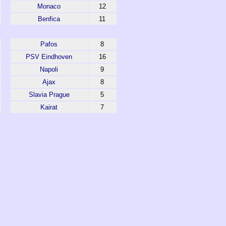
Monaco
12
Benfica
11
Pafos
8
PSV Eindhoven
16
Napoli
9
Ajax
8
Slavia Prague
5
Kairat
7