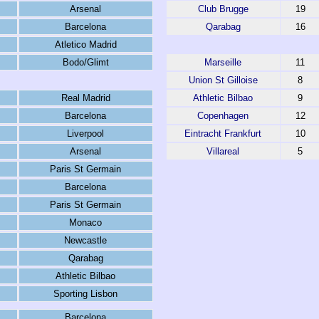
Arsenal
Club Brugge
19
Barcelona
Qarabag
16
Atletico Madrid
Bodo/Glimt
Marseille
11
Union St Gilloise
8
Real Madrid
Athletic Bilbao
9
Barcelona
Copenhagen
12
Liverpool
Eintracht Frankfurt
10
Arsenal
Villareal
5
Paris St Germain
Barcelona
Paris St Germain
Monaco
Newcastle
Qarabag
Athletic Bilbao
Sporting Lisbon
Barcelona