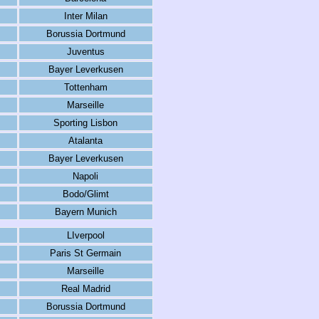
Inter Milan
Borussia Dortmund
Juventus
Bayer Leverkusen
Tottenham
Marseille
Sporting Lisbon
Atalanta
Bayer Leverkusen
Napoli
Bodo/Glimt
Bayern Munich
LIverpool
Paris St Germain
Marseille
Real Madrid
Borussia Dortmund