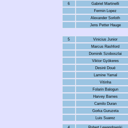
6
Gabriel Martinelli
Fermin Lopez
Alexander Sorloth
Jens Petter Hauge
5
Vinicius Junior
Marcus Rashford
Dominik Szoboszlai
Viktor Gyökeres
Desiré Doué
Lamine Yamal
Vitinha
Folarin Balogun
Harvey Barnes
Camilo Duran
Gorka Guruzeta
Luis Suarez
4
Robert Lewandowski