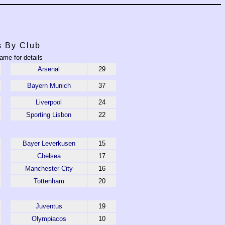
s By Club
ame for details
Arsenal
29
Bayern Munich
37
Liverpool
24
Sporting Lisbon
22
Bayer Leverkusen
15
Chelsea
17
Manchester City
16
Tottenham
20
Juventus
19
Olympiacos
10