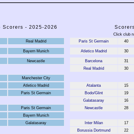
 Scorers - 2025-2026
Scorer
Click club n
Real Madrid
Paris St Germain
40
Bayern Munich
Atletico Madrid
30
Newcastle
Barcelona
31
Real Madrid
30
Manchester City
Atletico Madrid
Atalanta
15
Paris St Germain
Bodo/Glint
19
Galatasaray
16
Paris St Germain
Newcastle
28
Bayern Munich
Galatasaray
Inter Milan
17
Borussia Dortmund
22