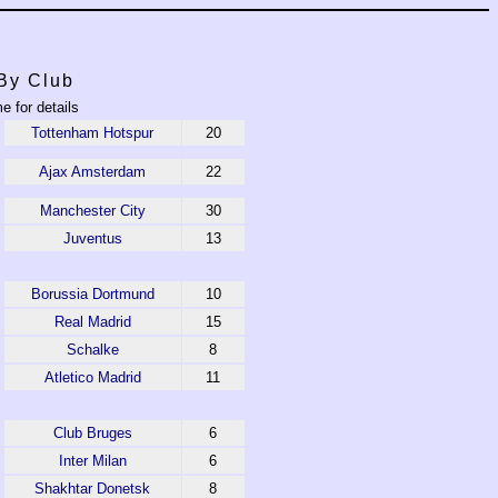
By Club
e for details
Tottenham Hotspur
20
Ajax Amsterdam
22
Manchester City
30
Juventus
13
Borussia Dortmund
10
Real Madrid
15
Schalke
8
Atletico Madrid
11
Club Bruges
6
Inter Milan
6
Shakhtar Donetsk
8