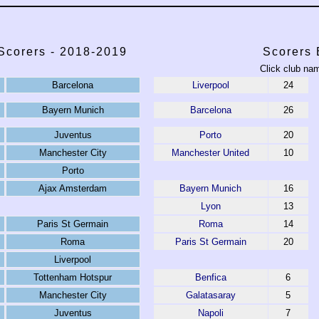
corers - 2018-2019
Scorers 
Click club nam
Barcelona
Liverpool
24
Bayern Munich
Barcelona
26
Juventus
Porto
20
Manchester City
Manchester United
10
Porto
Ajax Amsterdam
Bayern Munich
16
Lyon
13
Paris St Germain
Roma
14
Roma
Paris St Germain
20
Liverpool
Tottenham Hotspur
Benfica
6
Manchester City
Galatasaray
5
Juventus
Napoli
7