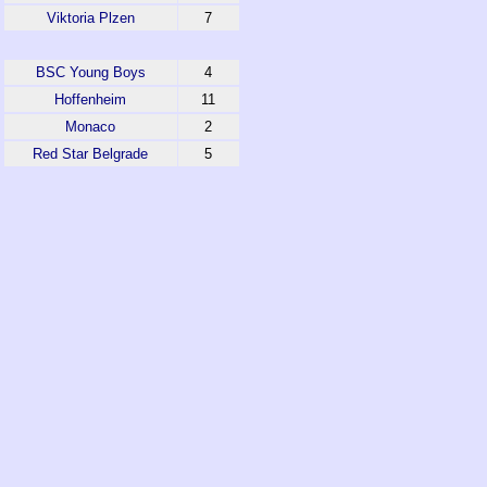
Viktoria Plzen
7
BSC Young Boys
4
Hoffenheim
11
Monaco
2
Red Star Belgrade
5