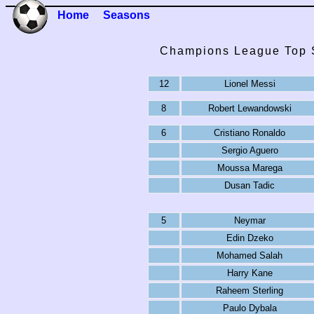
Home
Seasons
Champions League Top S
12
Lionel Messi
8
Robert Lewandowski
6
Cristiano Ronaldo
Sergio Aguero
Moussa Marega
Dusan Tadic
5
Neymar
Edin Dzeko
Mohamed Salah
Harry Kane
Raheem Sterling
Paulo Dybala