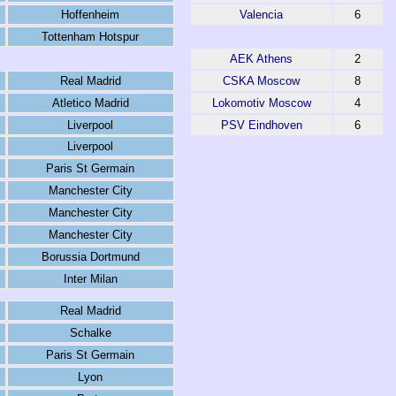
Hoffenheim
Valencia
6
Tottenham Hotspur
AEK Athens
2
Real Madrid
CSKA Moscow
8
Atletico Madrid
Lokomotiv Moscow
4
Liverpool
PSV Eindhoven
6
Liverpool
Paris St Germain
Manchester City
Manchester City
Manchester City
Borussia Dortmund
Inter Milan
Real Madrid
Schalke
Paris St Germain
Lyon