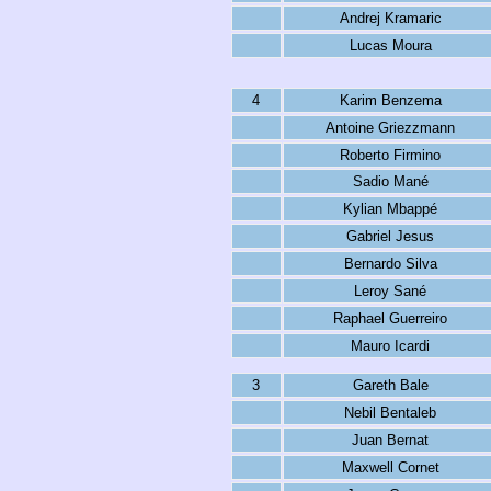
Andrej Kramaric
Lucas Moura
4
Karim Benzema
Antoine Griezzmann
Roberto Firmino
Sadio Mané
Kylian Mbappé
Gabriel Jesus
Bernardo Silva
Leroy Sané
Raphael Guerreiro
Mauro Icardi
3
Gareth Bale
Nebil Bentaleb
Juan Bernat
Maxwell Cornet