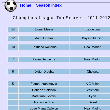
Home
Season Index
Champions League Top Scorers - 2011-201
14
Lionel Messi
Barcelona
12
Mario Gomez
Bayern Munich
10
Cristiano Ronaldo
Real Madrid
7
Karim Benzema
Real Madrid
6
Didier Drogba
Chelsea
5
Zlatan Ibrahimovic
A C Milan
Roberto Soldado
Valencia
Bafetimbi Gomis
Lyon
Alexander Frei
Basel
Jose Maria Callejon
Real Madrid