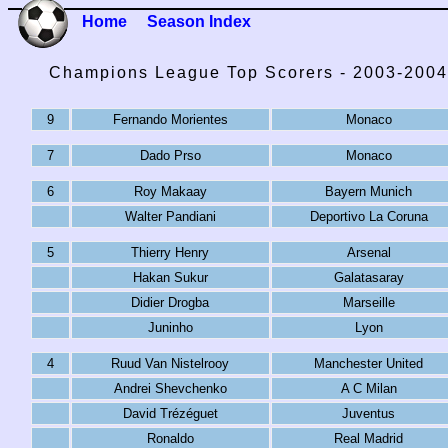
Home
Season Index
Champions League Top Scorers - 2003-2004
9
Fernando Morientes
Monaco
7
Dado Prso
Monaco
6
Roy Makaay
Bayern Munich
Walter Pandiani
Deportivo La Coruna
5
Thierry Henry
Arsenal
Hakan Sukur
Galatasaray
Didier Drogba
Marseille
Juninho
Lyon
4
Ruud Van Nistelrooy
Manchester United
Andrei Shevchenko
A C Milan
David Trézéguet
Juventus
Ronaldo
Real Madrid