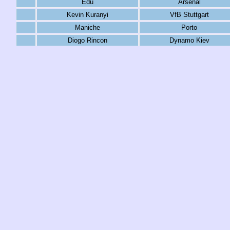
Edu
Arsenal
Kevin Kuranyi
VfB Stuttgart
Maniche
Porto
Diogo Rincon
Dynamo Kiev