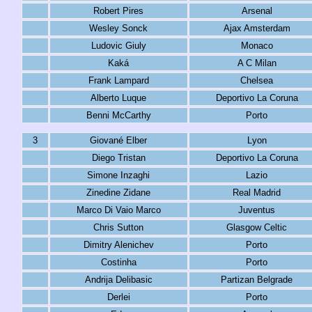
Robert Pires
Arsenal
Wesley Sonck
Ajax Amsterdam
Ludovic Giuly
Monaco
Kaká
A C Milan
Frank Lampard
Chelsea
Alberto Luque
Deportivo La Coruna
Benni McCarthy
Porto
3
Giované Elber
Lyon
Diego Tristan
Deportivo La Coruna
Simone Inzaghi
Lazio
Zinedine Zidane
Real Madrid
Marco Di Vaio Marco
Juventus
Chris Sutton
Glasgow Celtic
Dimitry Alenichev
Porto
Costinha
Porto
Andrija Delibasic
Partizan Belgrade
Derlei
Porto