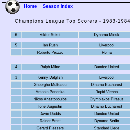
Home
Season Index
Champions League Top Scorers - 1983-198
6
Viktor Sokol
Dynamo Minsk
5
Ian Rush
Liverpool
Roberto Pruzzo
Roma
4
Ralph Milne
Dundee United
3
Kenny Dalglish
Liverpool
Gheorghe Multescu
Dinamo Bucharest
Antonin Panenka
Rapid Vienna
Nikos Anastopoulos
Olympiakos Piraeus
Ionel Augustin
Dinamo Bucharest
Davie Dodds
Dundee United
Rainer Ernst
Dynamo Berlin
Gerard Plessers
Standard Liege