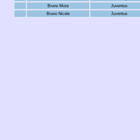
Bruno Mora
Juventus
Bruno Nicole
Juventus