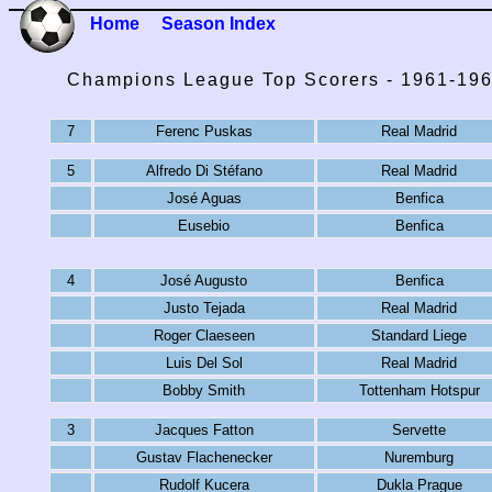
Home
Season Index
Champions League Top Scorers - 1961-19
7
Ferenc Puskas
Real Madrid
5
Alfredo Di Stéfano
Real Madrid
José Aguas
Benfica
Eusebio
Benfica
4
José Augusto
Benfica
Justo Tejada
Real Madrid
Roger Claeseen
Standard Liege
Luis Del Sol
Real Madrid
Bobby Smith
Tottenham Hotspur
3
Jacques Fatton
Servette
Gustav Flachenecker
Nuremburg
Rudolf Kucera
Dukla Prague