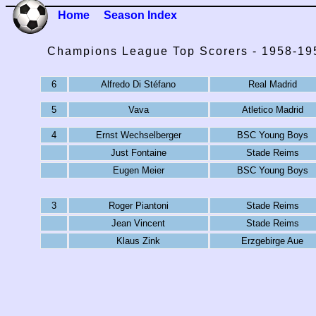
Home
Season Index
Champions League Top Scorers - 1958-19
6
Alfredo Di Stéfano
Real Madrid
5
Vava
Atletico Madrid
4
Ernst Wechselberger
BSC Young Boys
Just Fontaine
Stade Reims
Eugen Meier
BSC Young Boys
3
Roger Piantoni
Stade Reims
Jean Vincent
Stade Reims
Klaus Zink
Erzgebirge Aue