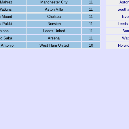
 Mahrez
Manchester City
11
Aston
Watkins
Aston Villa
11
South
 Mount
Chelsea
11
Eve
 Pukki
Norwich
11
Leeds 
hinha
Leeds United
11
Bur
o Saka
Arsenal
11
Wat
 Antonio
West Ham United
10
Norwic