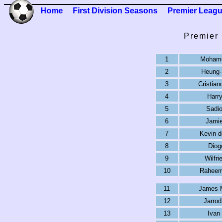
Home
First Division Seasons
Premier Leag
Premier
1
Mohame
2
Heung-
3
Cristian
4
Harr
5
Sadi
6
Jamie
7
Kevin d
8
Diog
9
Wilfri
10
Raheem 
11
James 
12
Jarro
13
Ivan