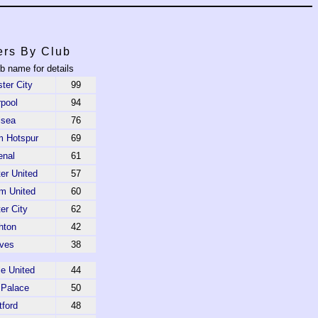
ers By Club
ub name for details
ter City
99
rpool
94
lsea
76
m Hotspur
69
enal
61
er United
57
m United
60
er City
62
hton
42
ves
38
e United
44
 Palace
50
tford
48