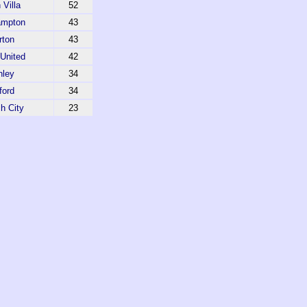
 Villa
52
ampton
43
rton
43
United
42
nley
34
ford
34
h City
23