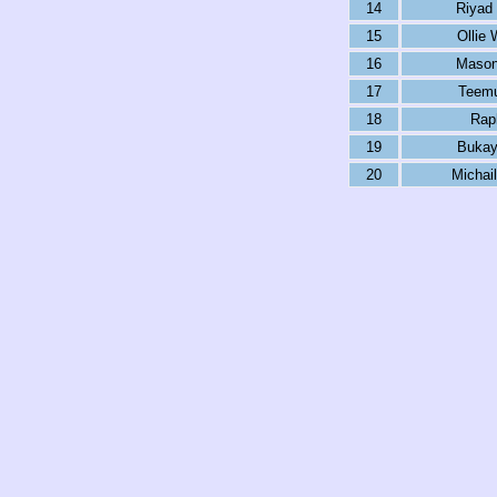
14
Riyad
15
Ollie 
16
Mason
17
Teemu
18
Rap
19
Bukay
20
Michail