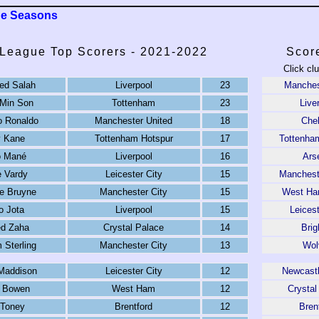
ue Seasons
 League Top Scorers - 2021-2022
Scor
Click cl
d Salah
Liverpool
23
Manches
Min Son
Tottenham
23
Live
o Ronaldo
Manchester United
18
Che
y Kane
Tottenham Hotspur
17
Tottenha
o Mané
Liverpool
16
Ars
 Vardy
Leicester City
15
Manchest
e Bruyne
Manchester City
15
West Ha
o Jota
Liverpool
15
Leicest
ed Zaha
Crystal Palace
14
Brig
Sterling
Manchester City
13
Wol
Maddison
Leicester City
12
Newcastl
d Bowen
West Ham
12
Crystal
 Toney
Brentford
12
Bren