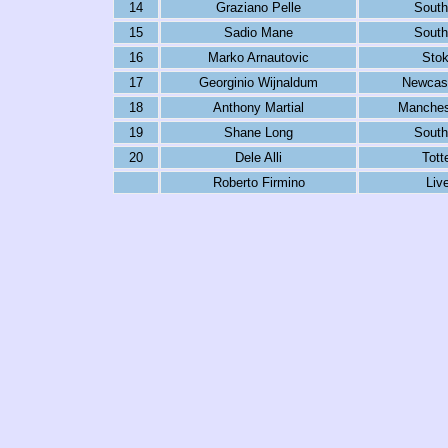
14
Graziano Pelle
Sout
15
Sadio Mane
Sout
16
Marko Arnautovic
Stok
17
Georginio Wijnaldum
Newcast
18
Anthony Martial
Manches
19
Shane Long
Sout
20
Dele Alli
Tot
Roberto Firmino
Liv