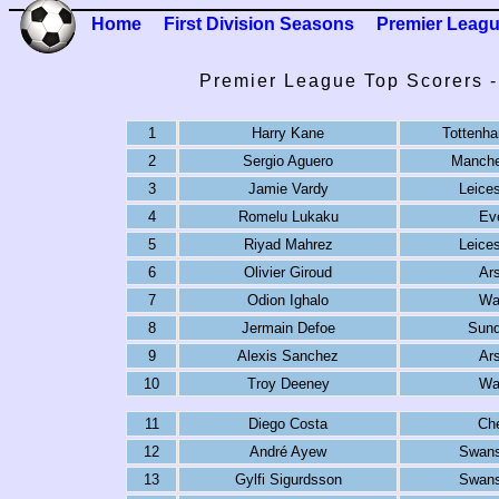
Home
First Division Seasons
Premier Leag
Premier League Top Scorers 
1
Harry Kane
Tottenh
2
Sergio Aguero
Manche
3
Jamie Vardy
Leices
4
Romelu Lukaku
Ev
5
Riyad Mahrez
Leices
6
Olivier Giroud
Ar
7
Odion Ighalo
Wa
8
Jermain Defoe
Sund
9
Alexis Sanchez
Ar
10
Troy Deeney
Wa
11
Diego Costa
Ch
12
André Ayew
Swans
13
Gylfi Sigurdsson
Swans